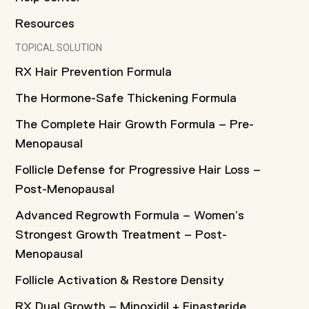
Resources
TOPICAL SOLUTION
RX Hair Prevention Formula
The Hormone-Safe Thickening Formula
The Complete Hair Growth Formula – Pre-
Menopausal
Follicle Defense for Progressive Hair Loss –
Post-Menopausal
Advanced Regrowth Formula – Women’s
Strongest Growth Treatment – Post-
Menopausal
Follicle Activation & Restore Density
RX Dual Growth – Minoxidil + Finasteride