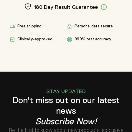
180 Day Result Guarantee
Free shipping
Personal data secure
Clinically-approved
99.9% test accuracy
STAY UPDATED
Don't miss out on our latest
news
Subscribe Now!
Be the first to know about new products, exclusive