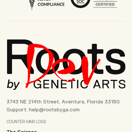
3743 NE 214th Street, Aventura, Florida 33180.
Support:
help@rootsbyga.com
COUNTER HAIR LOSS