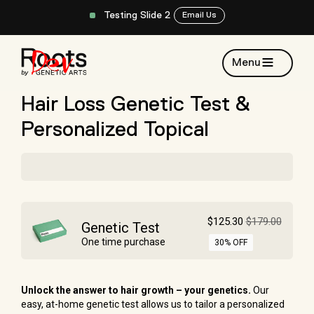
Testing Slide 2
Email Us
Menu
Hair Loss Genetic Test &
Personalized Topical
$125.30
$179.00
Genetic Test
One time purchase
30% OFF
Unlock the answer to hair growth
– your genetics.
Our
easy, at-home genetic test allows us to tailor a personalized