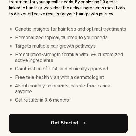
treatment for your specific needs. By analyzing 20 genes
linked to hair loss, we select the active ingredients most likely
to deliver effective results for your hair growth journey.
Genetic insights for hair loss and optimal treatments
Personalized topical, tailored to your needs
Targets multiple hair growth pathways
Prescription-strength formula with 5-8 customized
active ingredients
Combination of FDA, and clinically approved
Free tele-health visit with a dermatologist
45 ml monthly shipments, hassle-free, cancel
anytime
Get results in 3-6 months*
Get Started