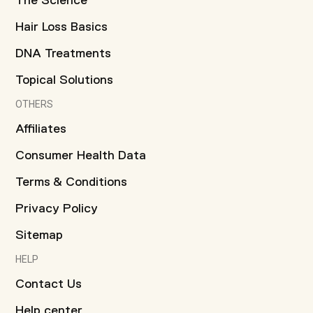
The Science
Hair Loss Basics
DNA Treatments
Topical Solutions
OTHERS
Affiliates
Consumer Health Data
Terms & Conditions
Privacy Policy
Sitemap
HELP
Contact Us
Help center