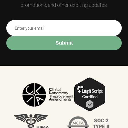
promotions, and other exciting updates.
Submit