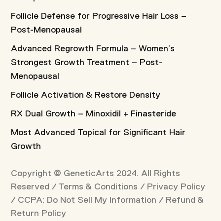
Follicle Defense for Progressive Hair Loss –
Post-Menopausal
Advanced Regrowth Formula – Women’s
Strongest Growth Treatment – Post-
Menopausal
Follicle Activation & Restore Density
RX Dual Growth – Minoxidil + Finasteride
Most Advanced Topical for Significant Hair
Growth
Copyright © GeneticArts 2024. All Rights
Reserved /
Terms & Conditions
/
Privacy Policy
/
CCPA: Do Not Sell My Information
/
Refund &
Return Policy