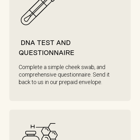
DNA TEST AND
QUESTIONNAIRE
Complete a simple cheek swab, and
comprehensive questionnaire. Send it
back to us in our prepaid envelope.