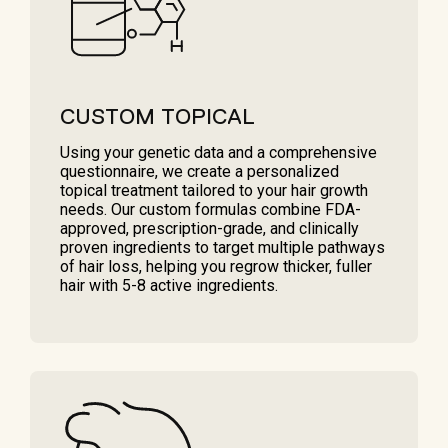
CUSTOM TOPICAL
Using your genetic data and a comprehensive
questionnaire, we create a personalized
topical treatment tailored to your hair growth
needs. Our custom formulas combine FDA-
approved, prescription-grade, and clinically
proven ingredients to target multiple pathways
of hair loss, helping you regrow thicker, fuller
hair with 5-8 active ingredients.