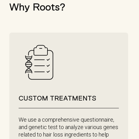
Why Roots?
CUSTOM TREATMENTS
We use a comprehensive questionnaire,
and genetic test to analyze various genes
related to hair loss ingredients to help