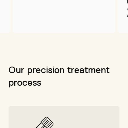
Our precision treatment
process