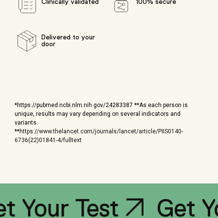
Clinically validated
100% secure
Delivered to your
door
*https://pubmed.ncbi.nlm.nih.gov/24283387 **As each person is
unique, results may vary depending on several indicators and
variants.
**
https://www.thelancet.com/journals/lancet/article/PIIS0140-
6736(22)01841-4/fulltext
Get Your T