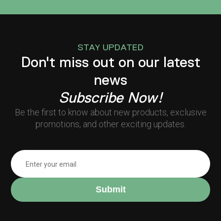
STAY UPDATED
Don't miss out on our latest
news
Subscribe Now!
Be the first to know about new products, exclusive
promotions, and other exciting updates.
Submit