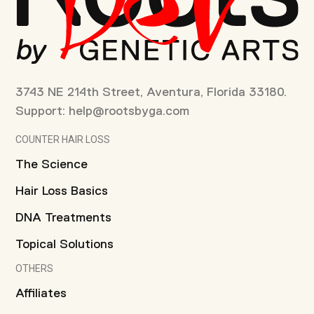
3743 NE 214th Street, Aventura, Florida 33180.
Support:
help@rootsbyga.com
COUNTER HAIR LOSS
The Science
Hair Loss Basics
DNA Treatments
Topical Solutions
OTHERS
Affiliates