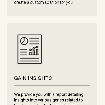
create a custom solution for you.
GAIN INSIGHTS
We provide you with a report detailing
insights into various genes related to