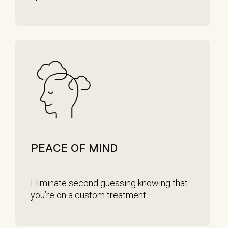
PEACE OF MIND
Eliminate second guessing knowing that
you’re on a custom treatment.