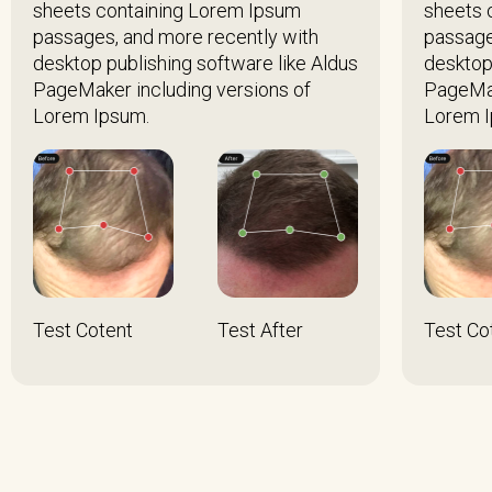
sheets containing Lorem Ipsum
sheets 
passages, and more recently with
passage
desktop publishing software like Aldus
desktop
PageMaker including versions of
PageMak
Lorem Ipsum.
Lorem I
Test Cotent
Test After
Test Co