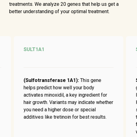
treatments. We analyze 20 genes that help us get a
better understanding of your optimal treatment.
SULT1A1
(Sulfotransferase 1A1):
This gene
helps predict how well your body
activates minoxidil, a key ingredient for
hair growth. Variants may indicate whether
you need a higher dose or special
additives like tretinoin for best results.