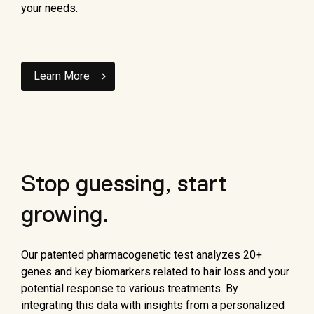
your needs.
Learn More
Stop guessing, start
growing.
Our patented pharmacogenetic test analyzes 20+
genes and key biomarkers related to hair loss and your
potential response to various treatments. By
integrating this data with insights from a personalized