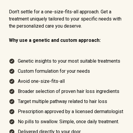
Don’t settle for a one-size-fits-all approach. Get a
treatment uniquely tailored to your specific needs with
the personalized care you deserve.
Why use a genetic and custom approach:
Genetic insights to your most suitable treatments
Custom formulation for your needs
Avoid one-size-fits-all
Broader selection of proven hair loss ingredients
Target multiple pathway related to hair loss
Prescription approved by a licensed dermatologist
No pills to swallow. Simple, once daily treatment.
Delivered directly to your door