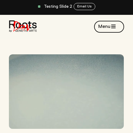
Testing Slide 2
Email Us
Menu