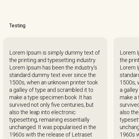
Testing
Lorem Ipsum is simply dummy text of
Lorem I
the printing and typesetting industry.
the prin
Lorem Ipsum has been the industry’s
Lorem I
standard dummy text ever since the
standar
1500s, when an unknown printer took
1500s, 
a galley of type and scrambled it to
a galley
make a type specimen book. It has
make a 
survived not only five centuries, but
survived
also the leap into electronic
also the
typesetting, remaining essentially
typesett
unchanged. It was popularised in the
unchang
1960s with the release of Letraset
1960s w