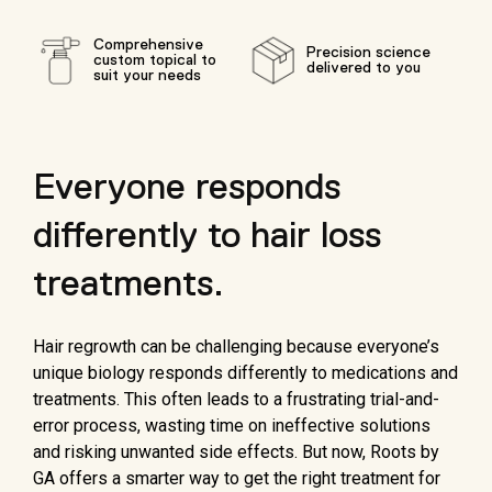
Comprehensive
Precision science
custom topical to
delivered to you
suit your needs
Everyone responds
differently to hair loss
treatments.
Hair regrowth can be challenging because everyone’s
unique biology responds differently to medications and
treatments. This often leads to a frustrating trial-and-
error process, wasting time on ineffective solutions
and risking unwanted side effects. But now, Roots by
GA offers a smarter way to get the right treatment for