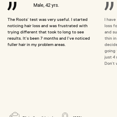
Male, 42 yrs.
The Roots’ test was very useful. I started
I have
noticing hair loss and was frustrated with
loss fo
trying different that took to long to see
and su
results. It’s been 7 months and I’ve noticed
thin i
fuller hair in my problem areas.
decide
going 
just 4
Don’t w