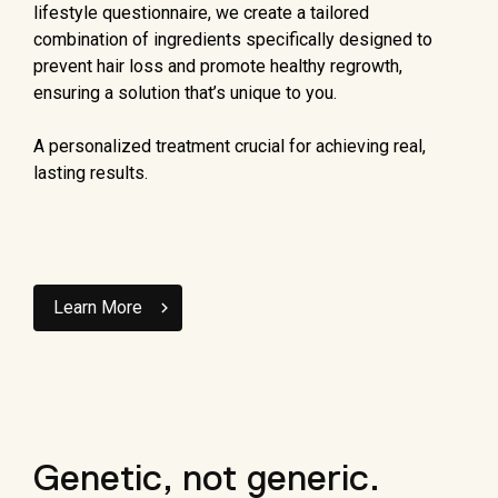
lifestyle questionnaire, we create a tailored
combination of ingredients specifically designed to
prevent hair loss and promote healthy regrowth,
ensuring a solution that’s unique to you.
A personalized treatment crucial for achieving real,
lasting results.
Learn More
Genetic, not generic.