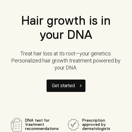
Hair growth is in
your DNA
Treat hair loss at its root—your genetics.
Personalized hair growth treatment powered by
your DNA.
Get started
DNA test for
Prescription
treatment
approved by
recommendations
dermatologists