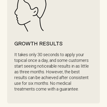
GROWTH RESULTS
It takes only 30 seconds to apply your
topical once a day, and some customers
start seeing noticeable results in as little
as three months. However, the best
results can be achieved after consistent
use for six months. No medical
treatments come with a guarantee.