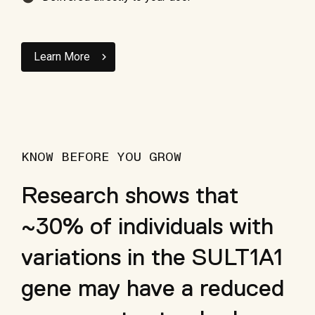
Learn More
KNOW BEFORE YOU GROW
Research shows that
~30% of individuals with
variations in the SULT1A1
gene may have a reduced