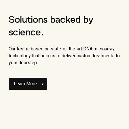
Solutions backed by
science.
Our test is based on state-of-the-art DNA microarray
technology that help us to deliver custom treatments to
your doorstep.
Learn More