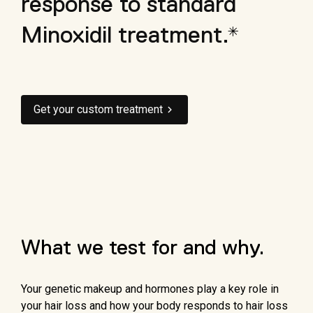
response to standard
Minoxidil treatment.*
Get your custom treatment
What we test for and why.
Your genetic makeup and hormones play a key role in
your hair loss and how your body responds to hair loss