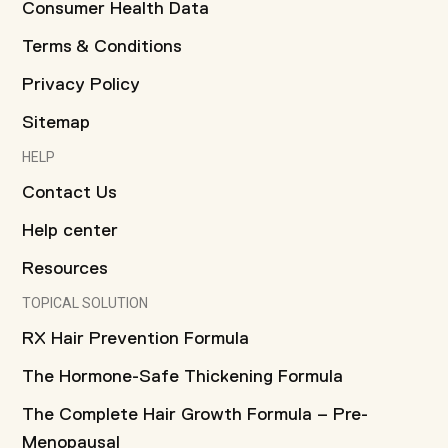
Consumer Health Data
Terms & Conditions
Privacy Policy
Sitemap
HELP
Contact Us
Help center
Resources
TOPICAL SOLUTION
RX Hair Prevention Formula
The Hormone-Safe Thickening Formula
The Complete Hair Growth Formula – Pre-
Menopausal