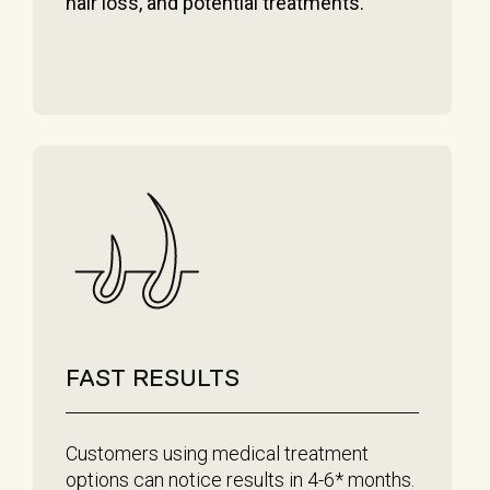
hair loss, and potential treatments.
FAST RESULTS
Customers using medical treatment
options can notice results in 4-6* months.